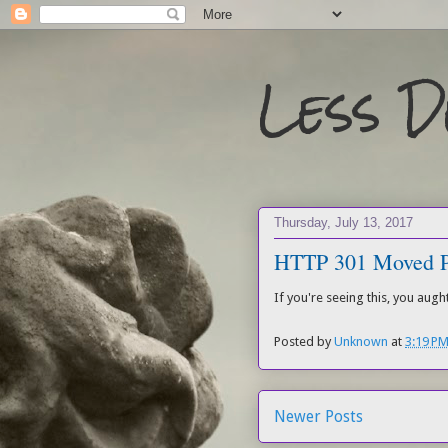
Less 
Thursday, July 13, 2017
HTTP 301 Moved P
If you're seeing this, you aug
Posted by
Unknown
at
3:19 P
Newer Posts