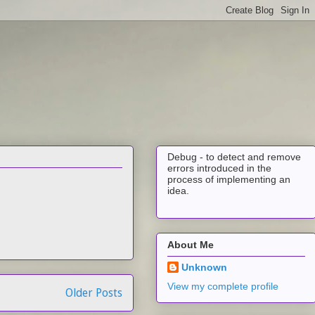
Debug - to detect and remove
errors introduced in the
process of implementing an
idea.
About Me
Unknown
View my complete profile
Older Posts