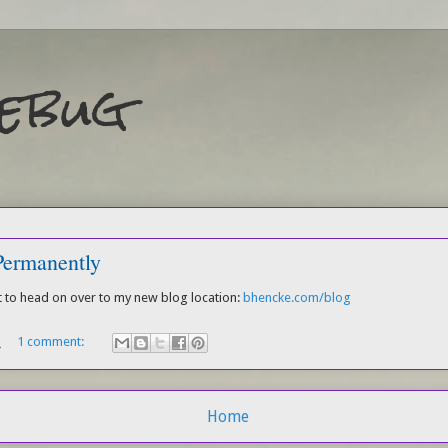
Debug
ermanently
ht to head on over to my new blog location:
bhencke.com/blog
M
1 comment:
Home