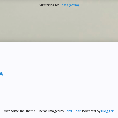
Subscribe to:
Posts (Atom)
tly
Awesome Inc. theme. Theme images by
LordRunar
. Powered by
Blogger
.