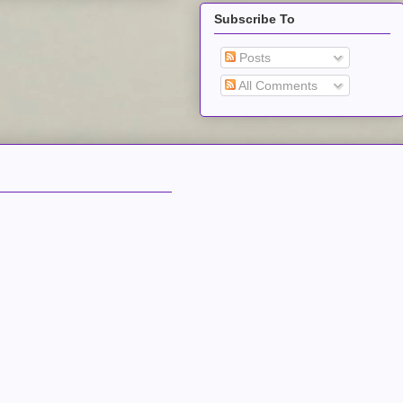
Subscribe To
Posts
All Comments