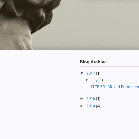
Blog Archive
▼
2017
(1)
▼
July
(1)
HTTP 301 Moved Permanen
►
2016
(1)
►
2014
(4)