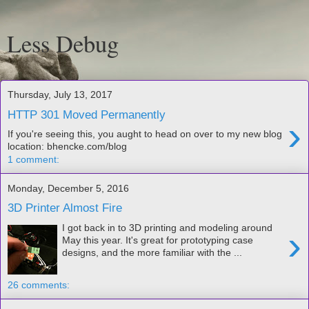
Less Debug
Thursday, July 13, 2017
HTTP 301 Moved Permanently
›
If you're seeing this, you aught to head on over to my new blog
location: bhencke.com/blog
1 comment:
Monday, December 5, 2016
3D Printer Almost Fire
I got back in to 3D printing and modeling around
›
May this year. It's great for prototyping case
designs, and the more familiar with the ...
26 comments: