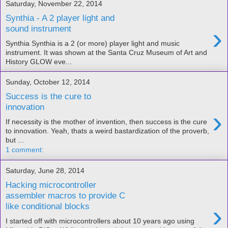
Saturday, November 22, 2014
Synthia - A 2 player light and
›
sound instrument
Synthia Synthia is a 2 (or more) player light and music
instrument. It was shown at the Santa Cruz Museum of Art and
History GLOW eve...
Sunday, October 12, 2014
Success is the cure to
innovation
›
If necessity is the mother of invention, then success is the cure
to innovation. Yeah, thats a weird bastardization of the proverb,
but ...
1 comment:
Saturday, June 28, 2014
Hacking microcontroller
assembler macros to provide C
›
like conditional blocks
I started off with microcontrollers about 10 years ago using